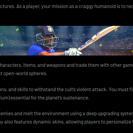
ructures. As a player, your mission as a craggy humanoid is to re
characters, items, and weapons and trade them with other gamer
vast open-world spheres.
s, and skills to withstand the cult’s violent attack. You must 
ium) essential for the planet’s sustenance.
nemies and melt the environment using a deep upgrading system
ay also features dynamic skins, allowing players to personaliz