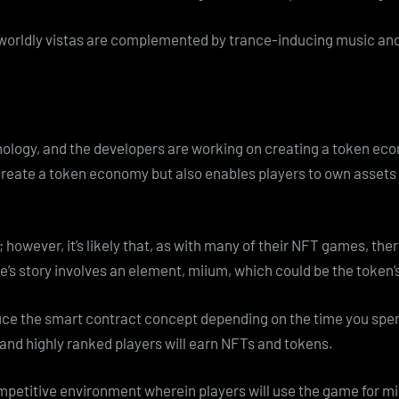
rworldly vistas are complemented by trance-inducing music and
hnology, and the developers are working on creating a token e
create a token economy but also enables players to own assets
owever, it’s likely that, as with many of their NFT games, ther
me’s story involves an element, miium, which could be the token
uce the smart contract concept depending on the time you spend
 and highly ranked players will earn NFTs and tokens.
etitive environment wherein players will use the game for mini