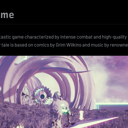
ame
ntastic game characterized by intense combat and high-quality 
y tale is based on comics by Grim Wilkins and music by renown