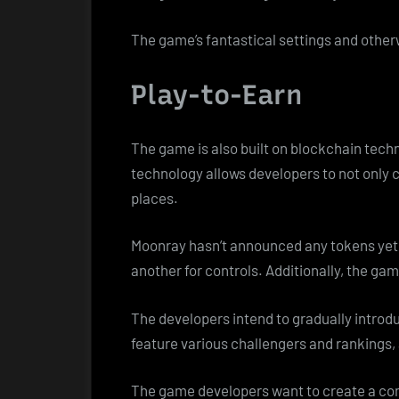
The game’s fantastical settings and othe
Play-to-Earn
The game is also built on blockchain tec
technology allows developers to not only 
places.
Moonray hasn’t announced any tokens yet; h
another for controls. Additionally, the ga
The developers intend to gradually introd
feature various challengers and rankings,
The game developers want to create a comp