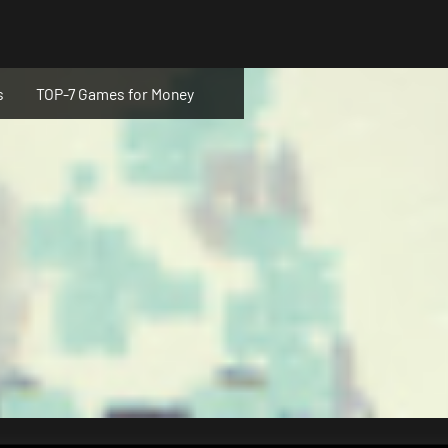
s
TOP-7 Games for Money