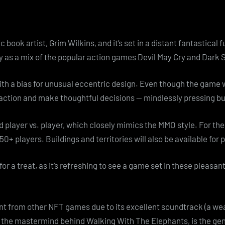
ook artist, Grim Wilkins, and it’s set in a distant fantastical fu
 as a mix of the popular action games Devil May Cry and Dark 
 with a bias for unusual eccentric design. Even though the game 
 action and make thoughtful decisions — mindlessly pressing b
d player vs. player, which closely mimics the MMO style. For the
 50+ players. Buildings and territories will also be available for
 for a treat, as it’s refreshing to see a game set in these pleasan
rent from other NFT games due to its excellent soundtrack (a w
l, the mastermind behind Walking With The Elephants, is the g