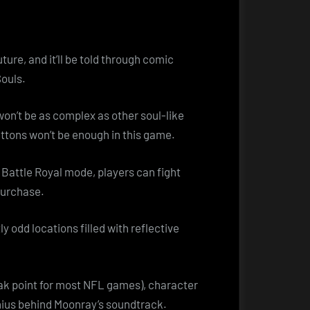
ture, and it’ll be told through comic
Souls.
won’t be as complex as other soul-like
uttons won’t be enough in this game.
 Battle Royal mode, players can fight
 purchase.
tly odd locations filled with reflective
eak point for most NFL games), character
enius behind Moonray’s soundtrack.