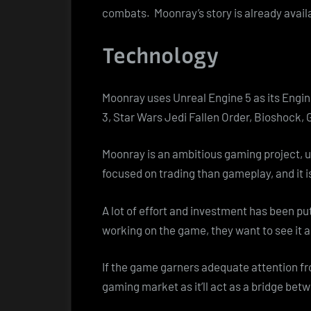
combats. Moonray’s story is already avail
Technology
Moonray uses Unreal Engine 5 as its Engi
3, Star Wars Jedi Fallen Order, Bioshock, 
Moonray is an ambitious gaming project, 
focused on trading than gameplay, and it is
A lot of effort and investment has been p
working on the game, they want to see it 
If the game garners adequate attention fro
gaming market as it’ll act as a bridge be