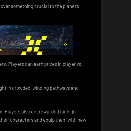
cover something crucial to the planet’s
s. Players can earn prizes in player vs.
fight in crowded, winding pathways and
. Players also get rewarded for high-
e their characters and equip them with new