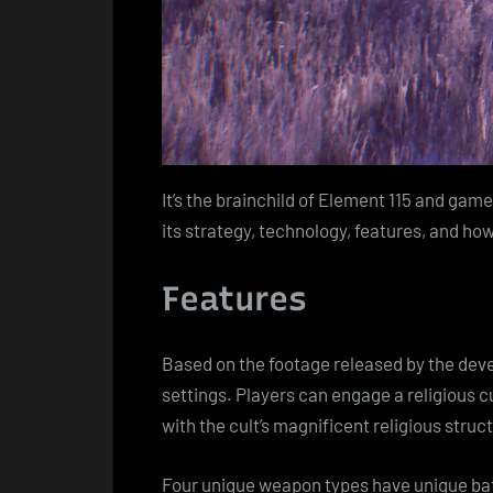
It’s the brainchild of Element 115 and gam
its strategy, technology, features, and ho
Features
Based on the footage released by the deve
settings. Players can engage a religious c
with the cult’s magnificent religious struc
Four unique weapon types have unique batt