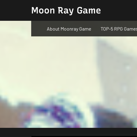
Skip
Moon Ray Game
to
content
About Moonray Game
TOP-5 RPG Game