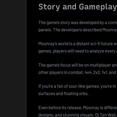
Story and Gameplay
The game’s story was developed by a comic b
panels. The developers described Moonray
Moonray’s world is a distant sci-fi future
games, players will need to analyze every
The game’s focus will be on multiplayer an
other players in combat, 4v4, 2v2, 1v1, and
If you’re a fan of soul-like games, you’re in
surfaces and floating orbs.
Even before its release, Moonray is diffe
designs, and stunning visuals. Dj Ten Wal