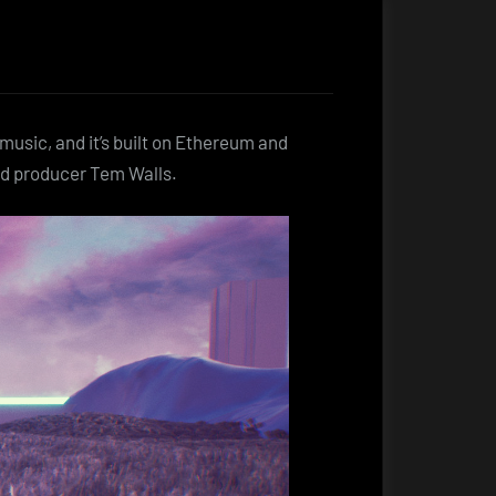
music, and it’s built on Ethereum and
ed producer Tem Walls.