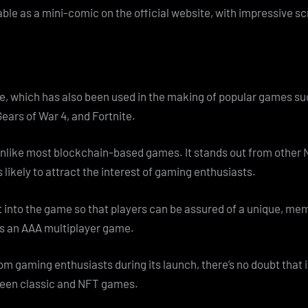
able as a mini-comic on the official website, with impressive s
ne, which has also been used in the making of popular games 
Gears of War 4, and Fortnite.
unlike most blockchain-based games. It stands out from other
 likely to attract the interest of gaming enthusiasts.
ut into the game so that players can be assured of a unique, m
as an AAA multiplayer game.
m gaming enthusiasts during its launch, there’s no doubt that i
tween classic and NFT games.