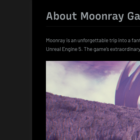
About Moonray G
Moonray is an unforgettable trip into a fa
Unreal Engine 5. The game’s extraordinar