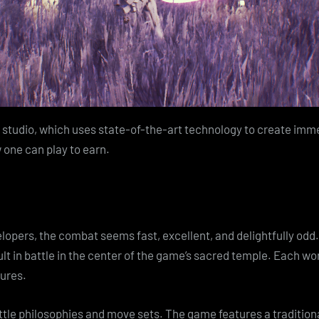
e studio, which uses state-of-the-art technology to create imm
w one can play to earn.
lopers, the combat seems fast, excellent, and delightfully odd
ult in battle in the center of the game’s sacred temple. Each w
tures.
le philosophies and move sets. The game features a traditiona