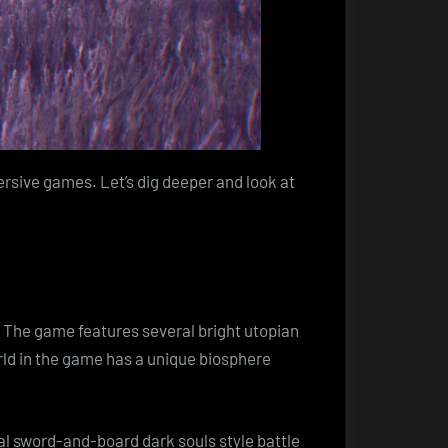
ersive games. Let’s dig deeper and look at
. The game features several bright utopian
orld in the game has a unique biosphere
l sword-and-board dark souls style battle