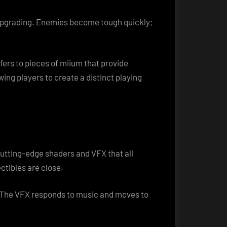
 upgrading. Enemies become tough quickly;
efers to pieces of miium that provide
wing players to create a distinct playing
cutting-edge shaders and VFX that all
ctibles are close.
s. The VFX responds to music and moves to