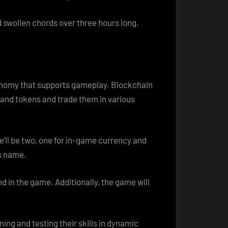
 swollen chords over three hours long.
conomy that supports gameplay. Blockchain
 and tokens and trade them in various
e’ll be two, one for in-game currency and
’s name.
 in the game. Additionally, the game will
ng and testing their skills in dynamic