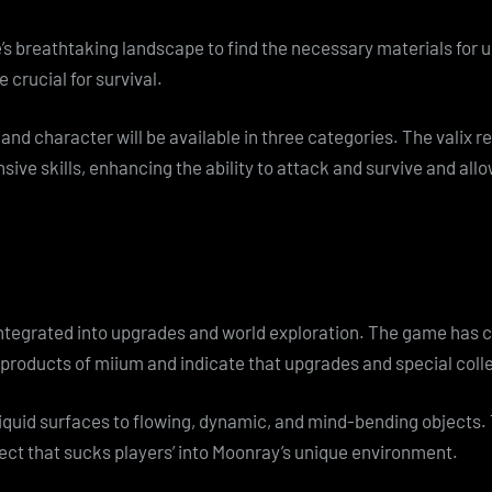
’s breathtaking landscape to find the necessary materials for
e crucial for survival.
and character will be available in three categories. The valix r
sive skills, enhancing the ability to attack and survive and allo
integrated into upgrades and world exploration. The game has 
products of miium and indicate that upgrades and special colle
 liquid surfaces to flowing, dynamic, and mind-bending object
fect that sucks players’ into Moonray’s unique environment.