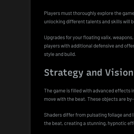
Players must thoroughly explore the game
unlocking different talents and skills will b
Upgrades for your floating valix, weapons, 
players with additional defensive and offen
style and build.
Strategy and Vision
The game is filled with advanced effects 
move with the beat. These objects are by-
Shaders differ from pulsating foliage and
the beat, creating a stunning, hypnotic ef