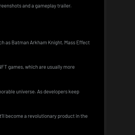
creenshots and a gameplay trailer.
such as Batman Arkham Knight, Mass Effect
 NFT games, which are usually more
emorable universe. As developers keep
t’ll become a revolutionary product in the