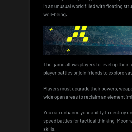
in an unusual world filled with floating st
well-being.
The game allows players to level up their 
player battles or join friends to explore 
Players must upgrade their powers, weapon
wide open areas to reclaim an element (mi
You can enhance your ability to destroy e
speed battles for tactical thinking. Moonr
skills.